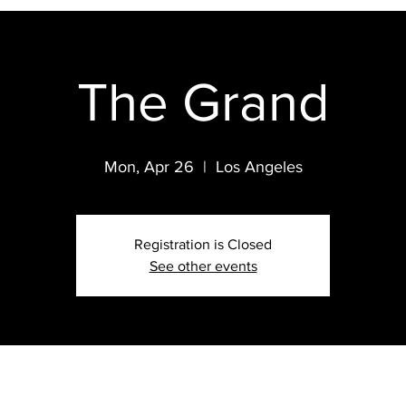
The Grand
Mon, Apr 26
  |  
Los Angeles
Registration is Closed
See other events