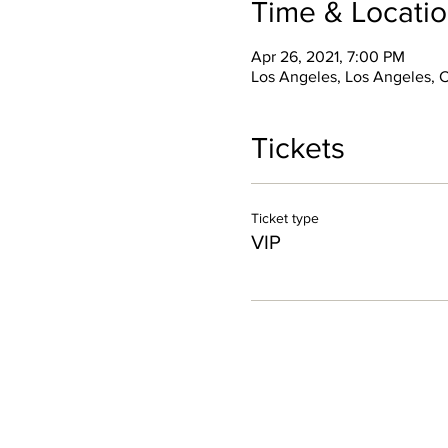
Time & Locati
Apr 26, 2021, 7:00 PM
Los Angeles, Los Angeles, 
Tickets
Ticket type
VIP