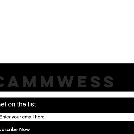
CAMMWESS
et on the list
ubscribe Now