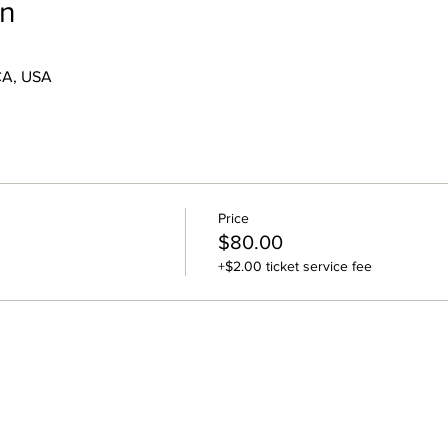
on
CA, USA
Price
$80.00
+$2.00 ticket service fee