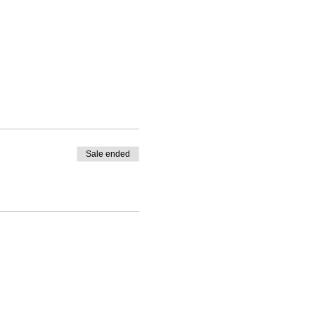
Sale ended