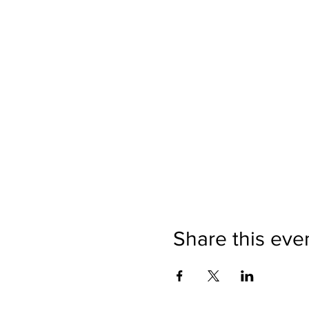
Share this eve