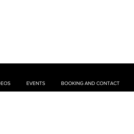
DEOS
EVENTS
BOOKING AND CONTACT
created by MGW Designs