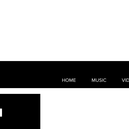
HOME
MUSIC
VI
© 2021 by CAMMWESS Proudly 