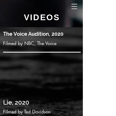
VIDEOS
The Voice Audition, 2020
Filmed by NBC, The Voice
Lie, 2020
Filmed by Ted Davidson