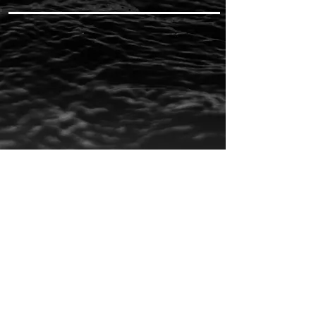
CHECK OUT MORE ON MY
YOUTUBE
AND APPLE MUSIC
CAMMWESS